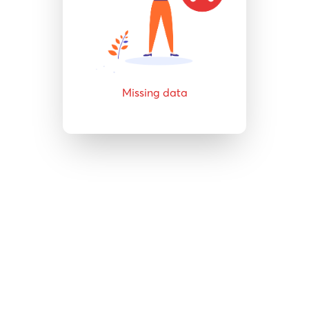
Missing data